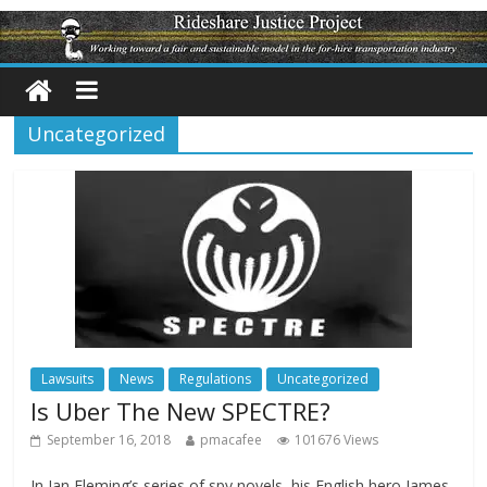
Uncategorized
Lawsuits
News
Regulations
Uncategorized
Is Uber The New SPECTRE?
September 16, 2018
pmacafee
101676 Views
In Ian Fleming’s series of spy novels, his English hero James