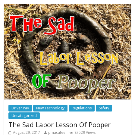
Driver Pay
New Technology
Regulations
Safety
Uncategorized
The Sad Labor Lesson Of Pooper
August 29, 2017
pmacafee
87529 Views