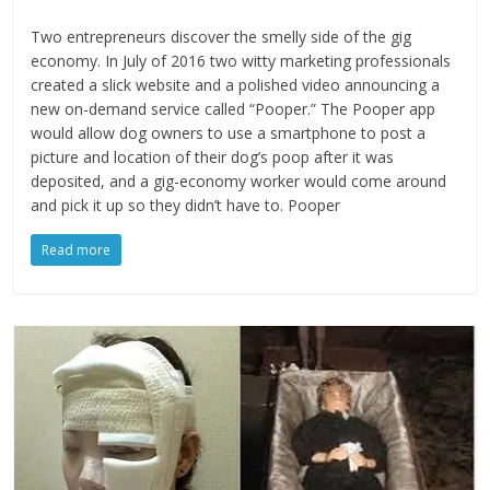
Two entrepreneurs discover the smelly side of the gig
economy. In July of 2016 two witty marketing professionals
created a slick website and a polished video announcing a
new on-demand service called “Pooper.” The Pooper app
would allow dog owners to use a smartphone to post a
picture and location of their dog’s poop after it was
deposited, and a gig-economy worker would come around
and pick it up so they didn’t have to. Pooper
Read more