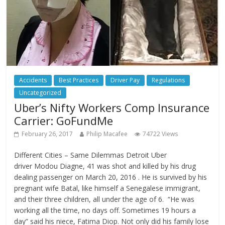
Accidents
Best Practices
Driver Pay
Regulations
Uncategorized
Uber’s Nifty Workers Comp Insurance
Carrier: GoFundMe
February 26, 2017
Philip Macafee
74722 Views
Different Cities – Same Dilemmas Detroit Uber
driver Modou Diagne, 41 was shot and killed by his drug
dealing passenger on March 20, 2016 . He is survived by his
pregnant wife Batal, like himself a Senegalese immigrant,
and their three children, all under the age of 6. “He was
working all the time, no days off. Sometimes 19 hours a
day” said his niece, Fatima Diop. Not only did his family lose