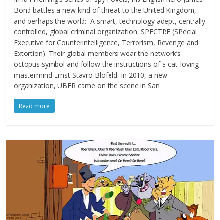
Bond battles a new kind of threat to the United Kingdom,
and perhaps the world: A smart, technology adept, centrally
controlled, global criminal organization, SPECTRE (SPecial
Executive for Counterintelligence, Terrorism, Revenge and
Extortion). Their global members wear the network’s
octopus symbol and follow the instructions of a cat-loving
mastermind Ernst Stavro Blofeld. In 2010, a new
organization, UBER came on the scene in San
Read more