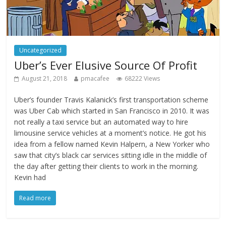
Uncategorized
Uber’s Ever Elusive Source Of Profit
August 21, 2018
pmacafee
68222 Views
Uber’s founder Travis Kalanick’s first transportation scheme
was Uber Cab which started in San Francisco in 2010. It was
not really a taxi service but an automated way to hire
limousine service vehicles at a moment’s notice. He got his
idea from a fellow named Kevin Halpern, a New Yorker who
saw that city’s black car services sitting idle in the middle of
the day after getting their clients to work in the morning.
Kevin had
Read more