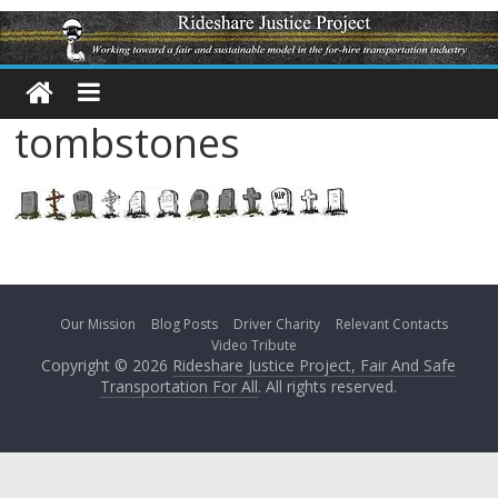
tombstones
Our Mission
Blog Posts
Driver Charity
Relevant Contacts
Video Tribute
Copyright © 2026
Rideshare Justice Project, Fair And Safe
Transportation For All
. All rights reserved.