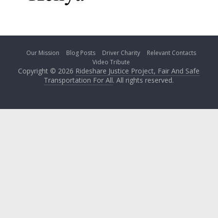
Our Mission
Blog Posts
Driver Charity
Relevant Contacts
Video Tribute
Copyright © 2026
Rideshare Justice Project, Fair And Safe
Transportation For All
. All rights reserved.