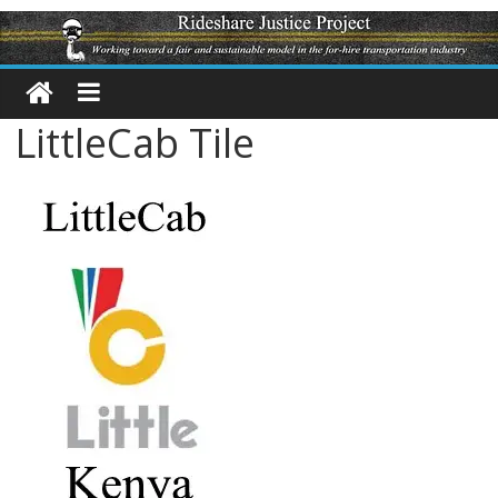
LittleCab Tile