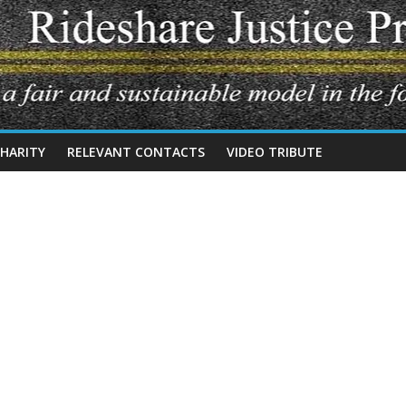
CHARITY
RELEVANT CONTACTS
VIDEO TRIBUTE