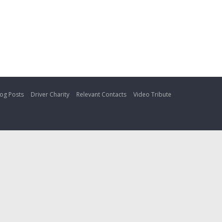
og Posts
Driver Charity
Relevant Contacts
Video Tribute