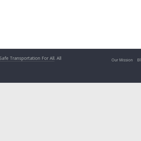
 Safe Transportation For All
. All
Our Mission
Bl