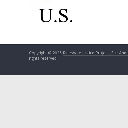
Copyright © 2026
Rideshare Justice Project, Fair And
rights reserved.