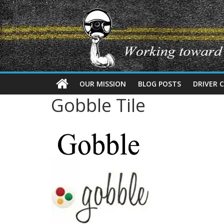
OUR MISSION
BLOG POSTS
DRIVER 
Gobble Tile