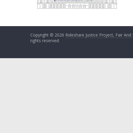
Copyright © 2026
Rideshare Justice Project, Fair And
rights reserved.