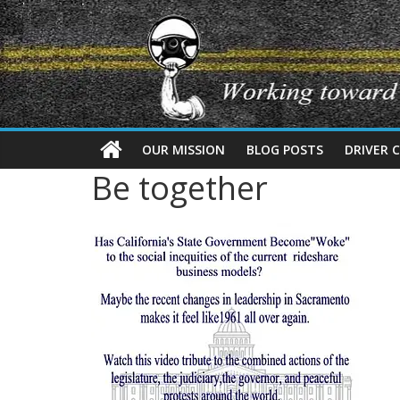
OUR MISSION
BLOG POSTS
DRIVER 
Be together