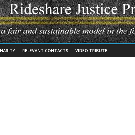
CHARITY
RELEVANT CONTACTS
VIDEO TRIBUTE