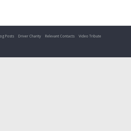
og Posts
Driver Charity
Relevant Contacts
Video Tribute