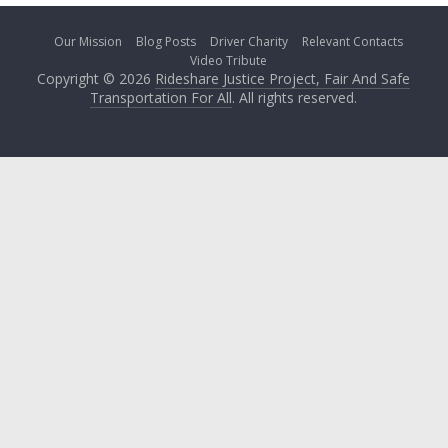
Our Mission
Blog Posts
Driver Charity
Relevant Contacts
Video Tribute
Copyright © 2026
Rideshare Justice Project, Fair And Safe
Transportation For All
. All rights reserved.