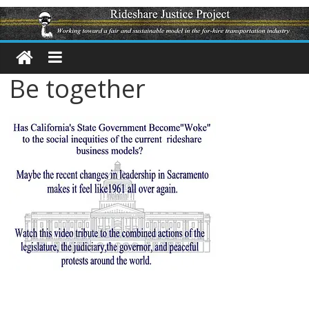
Be together