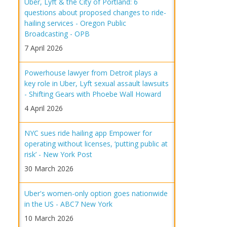
Uber, Lyft & the City of Portland: 6
questions about proposed changes to ride-
hailing services - Oregon Public
Broadcasting - OPB
7 April 2026
Powerhouse lawyer from Detroit plays a
key role in Uber, Lyft sexual assault lawsuits
- Shifting Gears with Phoebe Wall Howard
4 April 2026
NYC sues ride hailing app Empower for
operating without licenses, ‘putting public at
risk’ - New York Post
30 March 2026
Uber's women-only option goes nationwide
in the US - ABC7 New York
10 March 2026