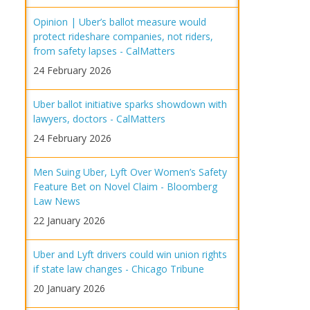
Opinion | Uber’s ballot measure would
protect rideshare companies, not riders,
from safety lapses - CalMatters
24 February 2026
Uber ballot initiative sparks showdown with
lawyers, doctors - CalMatters
24 February 2026
Men Suing Uber, Lyft Over Women’s Safety
Feature Bet on Novel Claim - Bloomberg
Law News
22 January 2026
Uber and Lyft drivers could win union rights
if state law changes - Chicago Tribune
20 January 2026