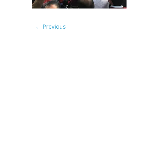
← Previous