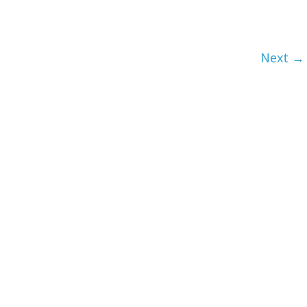
Next →