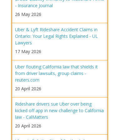
- Insurance Journal
26 May 2026
Uber & Lyft Rideshare Accident Claims in
Ontario: Your Legal Rights Explained - UL
Lawyers
17 May 2026
Uber flouting California law that shields it
from driver lawsuits, group claims -
reuters.com
20 April 2026
Rideshare drivers sue Uber over being
kicked off app in new challenge to California
law - CalMatters
20 April 2026