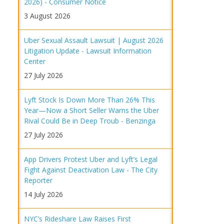
2026) - Consumer Notice
3 August 2026
Uber Sexual Assault Lawsuit | August 2026
Litigation Update - Lawsuit Information
Center
27 July 2026
Lyft Stock Is Down More Than 26% This
Year—Now a Short Seller Warns the Uber
Rival Could Be in Deep Troub - Benzinga
27 July 2026
App Drivers Protest Uber and Lyft’s Legal
Fight Against Deactivation Law - The City
Reporter
14 July 2026
NYC’s Rideshare Law Raises First