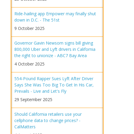
Ride-hailing app Empower may finally shut
down in D.C. - The 51st
9 October 2025
Governor Gavin Newsom signs bill giving
800,000 Uber and Lyft drivers in California
the right to unionize - ABC7 Bay Area
4 October 2025
554-Pound Rapper Sues Lyft After Driver
Says She Was Too Big To Get In His Car,
Prevails - Live and Let's Fly
29 September 2025
Should California retailers use your
cellphone data to change prices? -
CalMatters