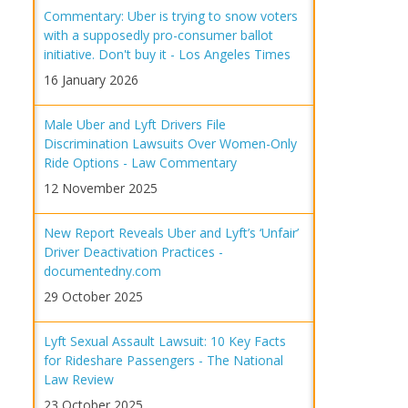
Commentary: Uber is trying to snow voters
with a supposedly pro-consumer ballot
initiative. Don't buy it - Los Angeles Times
16 January 2026
Male Uber and Lyft Drivers File
Discrimination Lawsuits Over Women-Only
Ride Options - Law Commentary
12 November 2025
New Report Reveals Uber and Lyft’s ‘Unfair’
Driver Deactivation Practices -
documentedny.com
29 October 2025
Lyft Sexual Assault Lawsuit: 10 Key Facts
for Rideshare Passengers - The National
Law Review
23 October 2025