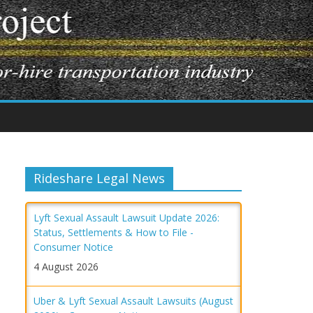
Rideshare Legal News
Lyft Sexual Assault Lawsuit Update 2026:
Status, Settlements & How to File -
Consumer Notice
4 August 2026
Uber & Lyft Sexual Assault Lawsuits (August