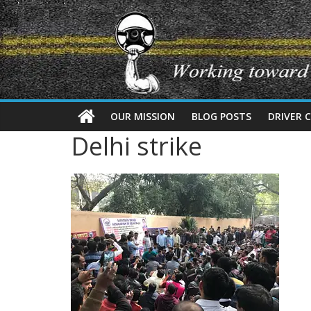
OUR MISSION
BLOG POSTS
DRIVER 
Delhi strike