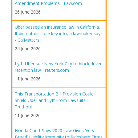
Amendment Problems - Law.com
26 June 2026
Uber passed an insurance law in California.
It did not disclose key info, a lawmaker says
- CalMatters
24 June 2026
Lyft, Uber sue New York City to block driver
retention law - reuters.com
11 June 2026
This Transportation Bill Provision Could
Shield Uber and Lyft From Lawsuits -
Truthout
11 June 2026
Florida Court Says 2020 Law Gives ‘Very
Broad’ Liability Immunity to Rideshare Firms