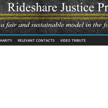
CHARITY
RELEVANT CONTACTS
VIDEO TRIBUTE