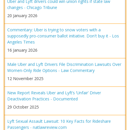
Uber and Lyft drivers could win union rights if state law
changes - Chicago Tribune
20 January 2026
Commentary: Uber is trying to snow voters with a
supposedly pro-consumer ballot initiative. Don't buy it - Los
Angeles Times
16 January 2026
Male Uber and Lyft Drivers File Discrimination Lawsuits Over
Women-Only Ride Options - Law Commentary
12 November 2025
New Report Reveals Uber and Lyft’s ‘Unfair’ Driver
Deactivation Practices - Documented
29 October 2025
Lyft Sexual Assault Lawsuit: 10 Key Facts for Rideshare
Passengers - natlawreview.com