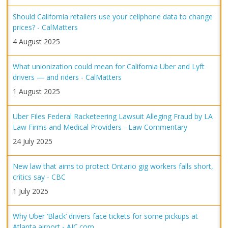
Should California retailers use your cellphone data to change
prices? - CalMatters
4 August 2025
What unionization could mean for California Uber and Lyft
drivers — and riders - CalMatters
1 August 2025
Uber Files Federal Racketeering Lawsuit Alleging Fraud by LA
Law Firms and Medical Providers - Law Commentary
24 July 2025
New law that aims to protect Ontario gig workers falls short,
critics say - CBC
1 July 2025
Why Uber ‘Black’ drivers face tickets for some pickups at
Atlanta airport - AJC.com