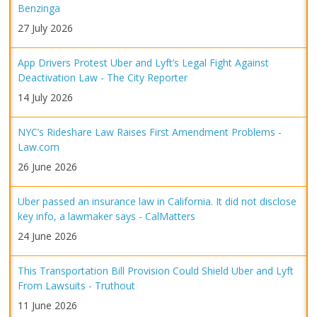
Benzinga
27 July 2026
App Drivers Protest Uber and Lyft’s Legal Fight Against
Deactivation Law - The City Reporter
14 July 2026
NYC’s Rideshare Law Raises First Amendment Problems -
Law.com
26 June 2026
Uber passed an insurance law in California. It did not disclose
key info, a lawmaker says - CalMatters
24 June 2026
This Transportation Bill Provision Could Shield Uber and Lyft
From Lawsuits - Truthout
11 June 2026