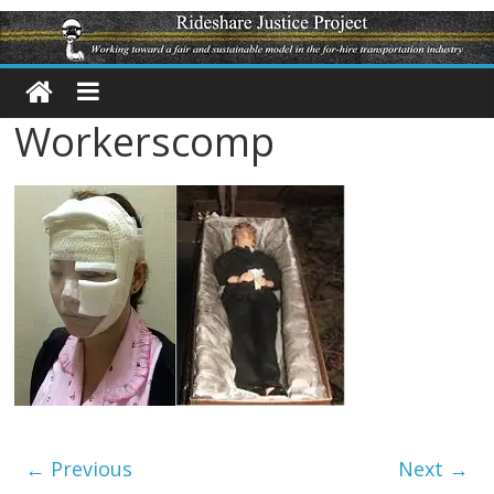
Workerscomp
← Previous
Next →