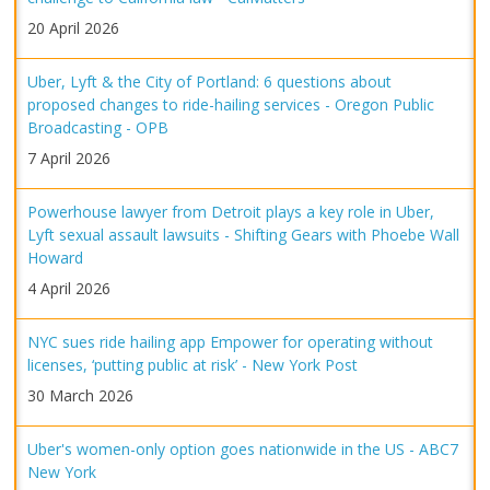
20 April 2026
Uber, Lyft & the City of Portland: 6 questions about
proposed changes to ride-hailing services - Oregon Public
Broadcasting - OPB
7 April 2026
Powerhouse lawyer from Detroit plays a key role in Uber,
Lyft sexual assault lawsuits - Shifting Gears with Phoebe Wall
Howard
4 April 2026
NYC sues ride hailing app Empower for operating without
licenses, ‘putting public at risk’ - New York Post
30 March 2026
Uber's women-only option goes nationwide in the US - ABC7
New York