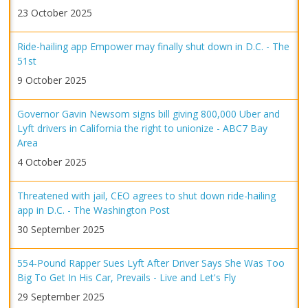
23 October 2025
Ride-hailing app Empower may finally shut down in D.C. - The
51st
9 October 2025
Governor Gavin Newsom signs bill giving 800,000 Uber and
Lyft drivers in California the right to unionize - ABC7 Bay
Area
4 October 2025
Threatened with jail, CEO agrees to shut down ride-hailing
app in D.C. - The Washington Post
30 September 2025
554-Pound Rapper Sues Lyft After Driver Says She Was Too
Big To Get In His Car, Prevails - Live and Let's Fly
29 September 2025