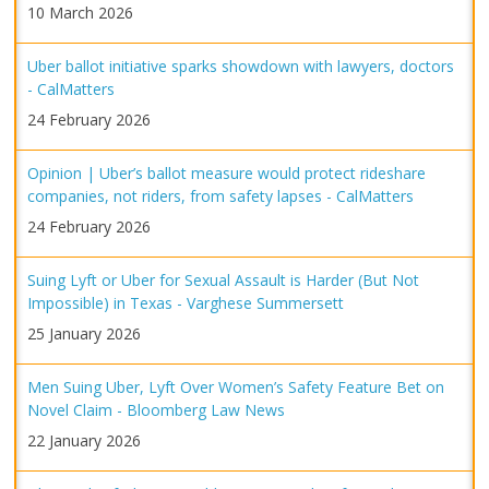
10 March 2026
Uber ballot initiative sparks showdown with lawyers, doctors
- CalMatters
24 February 2026
Opinion | Uber’s ballot measure would protect rideshare
companies, not riders, from safety lapses - CalMatters
24 February 2026
Suing Lyft or Uber for Sexual Assault is Harder (But Not
Impossible) in Texas - Varghese Summersett
25 January 2026
Men Suing Uber, Lyft Over Women’s Safety Feature Bet on
Novel Claim - Bloomberg Law News
22 January 2026