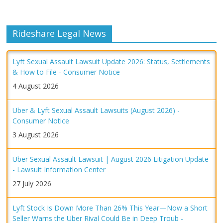
Rideshare Legal News
Lyft Sexual Assault Lawsuit Update 2026: Status, Settlements
& How to File - Consumer Notice
4 August 2026
Uber & Lyft Sexual Assault Lawsuits (August 2026) -
Consumer Notice
3 August 2026
Uber Sexual Assault Lawsuit | August 2026 Litigation Update
- Lawsuit Information Center
27 July 2026
Lyft Stock Is Down More Than 26% This Year—Now a Short
Seller Warns the Uber Rival Could Be in Deep Troub -