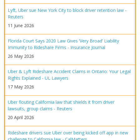
Lyft, Uber sue New York City to block driver retention law -
Reuters
11 June 2026
Florida Court Says 2020 Law Gives ‘Very Broad’ Liability
Immunity to Rideshare Firms - Insurance Journal
26 May 2026
Uber & Lyft Rideshare Accident Claims in Ontario: Your Legal
Rights Explained - UL Lawyers
17 May 2026
Uber flouting California law that shields it from driver
lawsuits, group claims - Reuters
20 April 2026
Rideshare drivers sue Uber over being kicked off app in new
challenge to California law - CalMatters