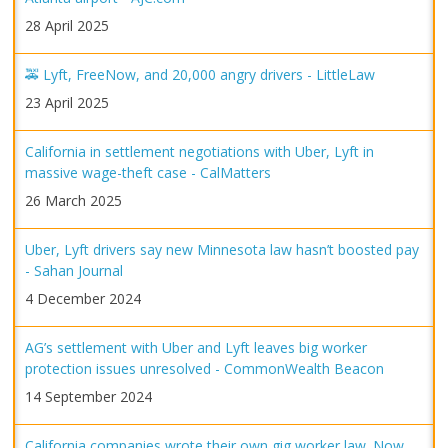
28 April 2025
🚕 Lyft, FreeNow, and 20,000 angry drivers - LittleLaw
23 April 2025
California in settlement negotiations with Uber, Lyft in
massive wage-theft case - CalMatters
26 March 2025
Uber, Lyft drivers say new Minnesota law hasn’t boosted pay
- Sahan Journal
4 December 2024
AG’s settlement with Uber and Lyft leaves big worker
protection issues unresolved - CommonWealth Beacon
14 September 2024
California companies wrote their own gig worker law. Now